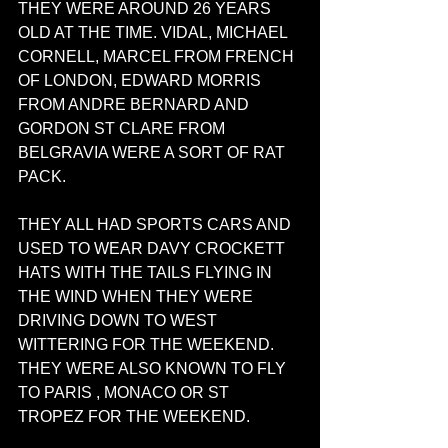
THEY WERE AROUND 26 YEARS 
OLD AT THE TIME. VIDAL, MICHAEL 
CORNELL, MARCEL FROM FRENCH 
OF LONDON, EDWARD MORRIS 
FROM ANDRE BERNARD AND 
GORDON ST CLARE FROM 
BELGRAVIA WERE A SORT OF RAT 
PACK. 
THEY ALL HAD SPORTS CARS AND 
USED TO WEAR DAVY CROCKETT 
HATS WITH THE TAILS FLYING IN 
THE WIND WHEN THEY WERE 
DRIVING DOWN TO WEST 
WITTERING FOR THE WEEKEND. 
THEY WERE ALSO KNOWN TO FLY 
TO PARIS , MONACO OR ST 
TROPEZ FOR THE WEEKEND. 