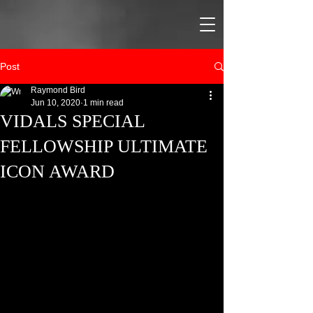
Post
Raymond Bird
Jun 10, 2020
1 min read
VIDALS SPECIAL
FELLOWSHIP ULTIMATE
ICON AWARD