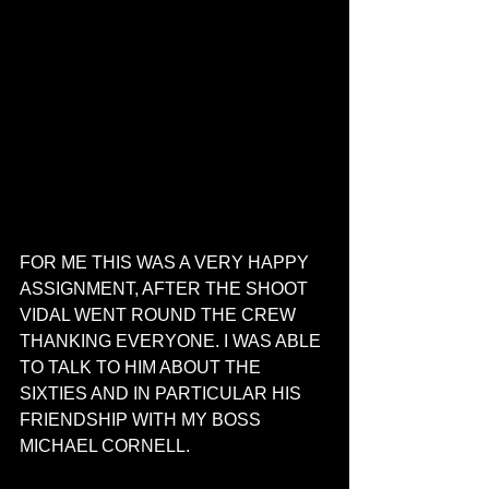
FOR ME THIS WAS A VERY HAPPY 
ASSIGNMENT, AFTER THE SHOOT 
VIDAL WENT ROUND THE CREW 
THANKING EVERYONE. I WAS ABLE 
TO TALK TO HIM ABOUT THE 
SIXTIES AND IN PARTICULAR HIS 
FRIENDSHIP WITH MY BOSS 
MICHAEL CORNELL.  