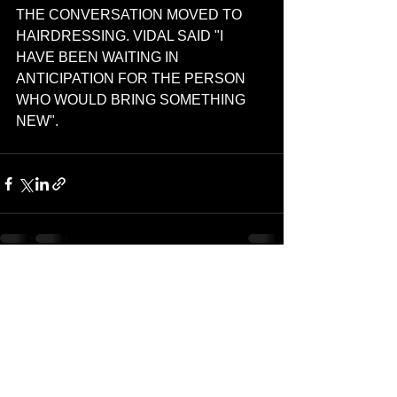
THE CONVERSATION MOVED TO 
HAIRDRESSING. VIDAL SAID "I 
HAVE BEEN WAITING IN 
ANTICIPATION FOR THE PERSON 
WHO WOULD BRING SOMETHING 
NEW".
See All
Recent Posts