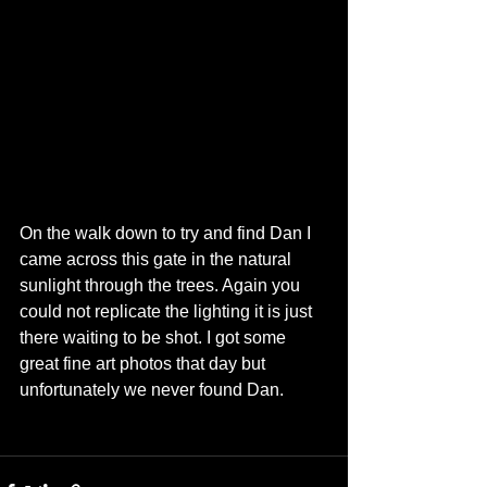
On the walk down to try and find Dan I 
came across this gate in the natural 
sunlight through the trees. Again you 
could not replicate the lighting it is just 
there waiting to be shot. I got some 
great fine art photos that day but 
unfortunately we never found Dan.   