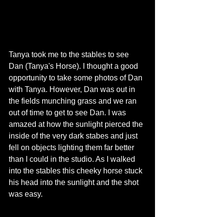
Tanya took me to the stables to see 
Dan (Tanya's Horse). I thought a good 
opportunity to take some photos of Dan 
with Tanya. However, Dan was out in 
the fields munching grass and we ran 
out of time to get to see Dan. I was 
amazed at how the sunlight pierced the 
inside of the very dark stabes and just 
fell on objects lighting them far better 
than I could in the studio. As I walked 
into the stables this cheeky horse stuck 
his head into the sunlight and the shot 
was easy.