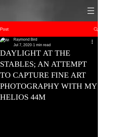
Post
Raymond Bird
Jul 7, 2020
1 min read
DAYLIGHT AT THE
STABLES; AN ATTEMPT
TO CAPTURE FINE ART
PHOTOGRAPHY WITH MY
HELIOS 44M