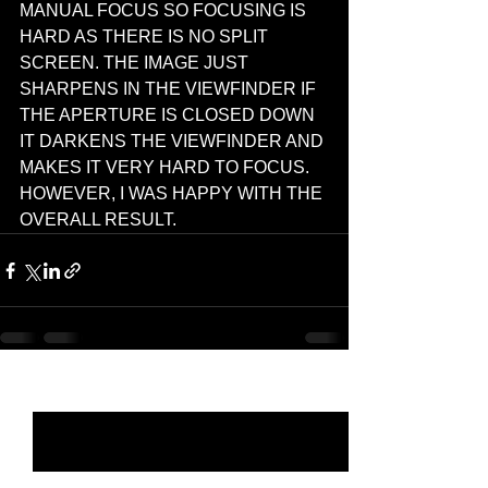
MANUAL FOCUS SO FOCUSING IS 
HARD AS THERE IS NO SPLIT 
SCREEN. THE IMAGE JUST 
SHARPENS IN THE VIEWFINDER IF 
THE APERTURE IS CLOSED DOWN 
IT DARKENS THE VIEWFINDER AND 
MAKES IT VERY HARD TO FOCUS. 
HOWEVER, I WAS HAPPY WITH THE 
OVERALL RESULT.  
See All
Recent Posts