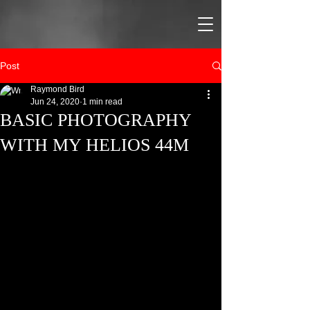
Post
Raymond Bird
Jun 24, 2020
1 min read
BASIC PHOTOGRAPHY
WITH MY HELIOS 44M