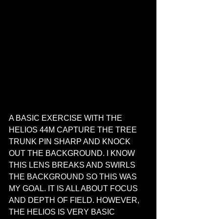
A BASIC EXERCISE WITH THE 
HELIOS 44M CAPTURE THE TREE 
TRUNK PIN SHARP AND KNOCK 
OUT THE BACKGROUND. I KNOW 
THIS LENS BREAKS AND SWIRLS 
THE BACKGROUND SO THIS WAS 
MY GOAL. IT IS ALL ABOUT FOCUS 
AND DEPTH OF FIELD. HOWEVER, 
THE HELIOS IS VERY BASIC 